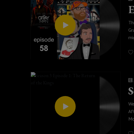
E
Th
Gr
mi
be
© 
S
We
Af
Mo
fi
po