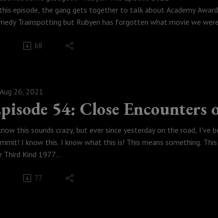
 this episode, the gang gets together to talk about Academy Award
medy Trainspotting but Rubyen has forgotten what movie we were 
dcast. Enjoy!
68
eck out Tyler's new podcast: All The Spoilers
Weese Productions, 2021
tch this episode!
odcastmoviepodcast #DannyBoyle #Trainspotting #Gabagool
Aug 26, 2021
pisode 54: Close Encounters 
 know this sounds crazy, but ever since yesterday on the road, I've b
mmit! I know this. I know what this is! This means something. This
e Third Kind 1977
 this episode, with Covid heating up, the gang gets together in vi
77
gan hates Space Jam then agrees with Rubyen, Austin spoils M Nigh
vies in the lead up to our conversation about how there are actu
knowledges are real and have no idea what they are, oh, and that S
ird Kind.