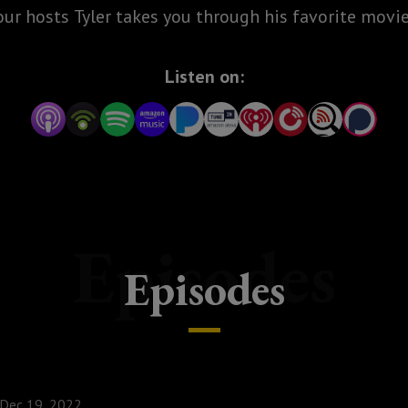
our hosts Tyler takes you through his favorite movie
Listen on:
Episodes
Episodes
Dec 19, 2022