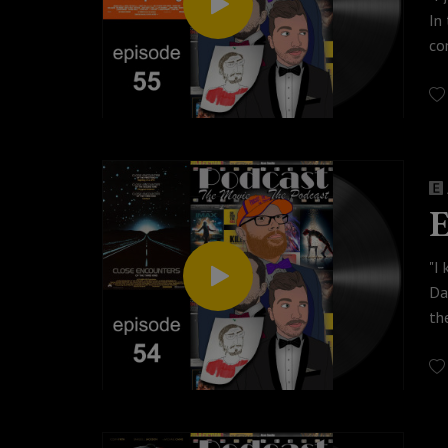
In
co
po
Ch
© 
Wa
#p
E
"I
Da
th
In
Lo
mo
ac
Th