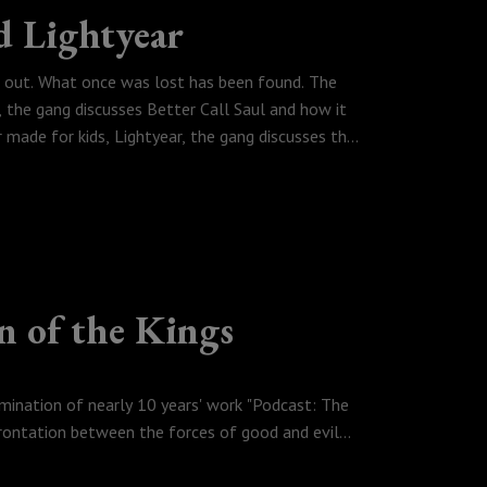
d Lightyear
ng out. What once was lost has been found. The
the gang discusses Better Call Saul and how it
r made for kids, Lightyear, the gang discusses the
about Sony's movie trailers.
n of the Kings
lmination of nearly 10 years' work "Podcast: The
frontation between the forces of good and evil
reach Mordor in their quest to destroy the `one
army at the stoned city of Denver Colorado.