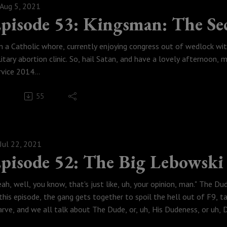
Aug 5, 2021
tch this episode here!
pisode 53: Kingsman: The Sec
Weese Productions, 2021
odcastmoviepodcast
'm a Catholic whore, currently enjoying congress out of wedlock wi
litary abortion clinic. So, hail Satan, and have a lovely afternoon,
rvice 2014
 this episode the gang gets together so that Austin can get put on a
55
ncoln is just reverse-Hitler, we do not spoil Black Widow, we try to f
nes crossover and talk the over the top and hilariously violent Ma
ngsman: The Secret Service.
tch this episode here!
Jul 22, 2021
Weese Productions, 2021
pisode 52: The Big Lebowski
odcastmoviepodcast
eah, well, you know, that's just like, uh, your opinion, man." The 
 this episode, the gang gets together to spoil the hell out of F9, ta
arve, and we all talk about The Dude, or, uh, His Dudeness, or uh, D
evity thing and discuss the brilliantly funny and weird Coen masterp