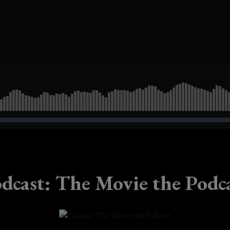
dcast: The Movie the Podc