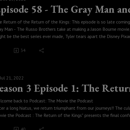
pisode 58 - The Gray Man an
e Return of the Return of the Kings: This episode is so late comi
ay Man - The Russo Brothers take at making a Jason Bourne movie, 
ght be the best series ever made, Tyler tears apart the Disney Pixa
st way to meet eternity when the time comes and Tyler complains 
34
Weese Productions, 2021
Jul 21, 2022
eason 3 Episode 1: The Retur
lcome back to Podcast: The Movie the Podcast
ter a long hiatus, we return triumphant from our journeys!! The cu
vie the Podcast : The Return of the Kings" presents the final con
ghting for control of the future of Earth. Logan and Austin finally 
40
dcast', while Tyler leads the forces of good against Rubyen's evil 