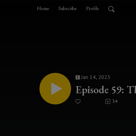
Home
Subscribe
Profile
Jan 14, 2023
Episode 59: T
34