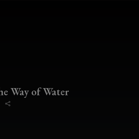
he Way of Water