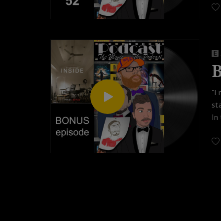
Wa
© 
#p
B
"I
st
In
Th
ho
Wa
© 
#I