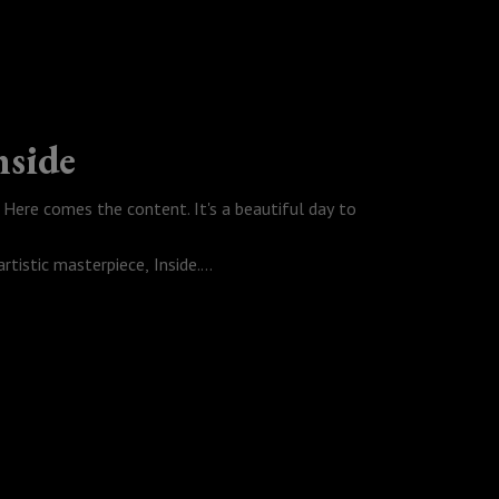
#ApplePodcasts
nside
Here comes the content. It's a beautiful day to
tistic masterpiece, Inside.
use it gets a lot deeper than I had anticipated. I
et