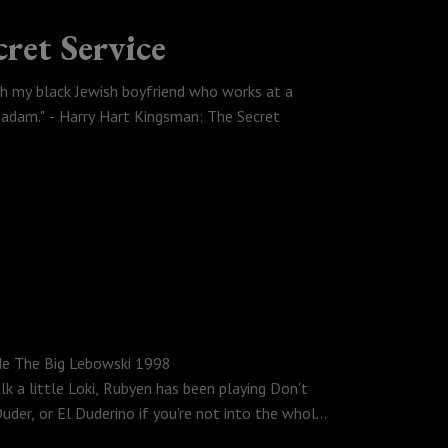
ret Service
th my black Jewish boyfriend who works at a
 madam." - Harry Hart Kingsman: The Secret
 no fly list for googling, Rubyen discovers that
igure out why there isn't a Fast, Jurassic, Indiana
rk Millar Comic turned Matthew Vaughn film
Dude The Big Lebowski 1998
lk a little Loki, Rubyen has been playing Don't
uder, or El Duderino if you're not into the whole
iece that is The Big Lebowski.