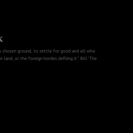
k
s chosen ground, to settle for good and all who
 land, or the foreign hordes defiling it." Bill 'The
ve switched careers and are now full time truck
us, Rubyen has decided that Shang-Chi is the best
byen is talking about and and we all talk about
any generation in Martin Scorsese's classic, Gangs