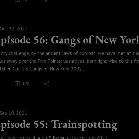
Weese Productions, 2022
Oct 22, 2021
pisode 56: Gangs of New Yor
t my challenge, by the ancient laws of combat, we have met at thi
lds sway over the Five Points: us natives, born right wise to this fine
tcher' Cutting Gangs of New York 2002
ter an extended hiatus, the gang returns to talk about how they ha
128
ivers, Austin is now accessing the internet from a sundial and abac
rvel movie of all time, we play guess which Harry Potter movie Ru
e of the best "villians" of all time from one of the best actors of 
 New York.
Sep 10, 2021
Weese Productions, 2021
pisode 55: Trainspotting
odcastmoviepodcast #DanielDayLewis #MartinScorsese
 just had some gabagool!" Rubyen This Episode 2021