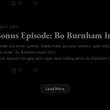
74
tch this episode here!
Weese Productions, 2021
odcastmoviepodcast #TheBigLebowski #TheDudeAbides #Spotify 
Jul 9, 2021
onus Episode: Bo Burnham I
 made you some content. Daddy made you your favorite, open wide. 
ay inside." Bo Burnham Inside 2021
 this episode the gang gets super deep talking about Bo Burnham's ar
is Podcast almost didn't get released. I held this back for a bit beca
75
pe you guys get something out of this. Enjoy.
tch this episode here.
Weese Productions, 2021
Load More
nside #BoBurnham #podcastmoviepodcast #WelcomeToTheIntern