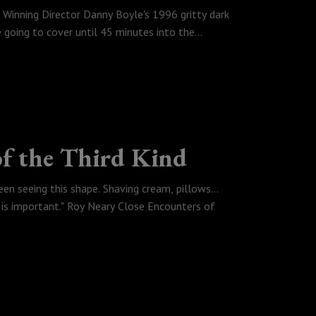
 Winning Director Danny Boyle's 1996 gritty dark
going to cover until 45 minutes into the
of the Third Kind
een seeing this shape. Shaving cream, pillows...
 is important." Roy Neary Close Encounters of
rtual space, Rubyen watches and Loves Space Jam,
t Shamalamadingdong's Old, Tyler talks alien
al UFOs (UAPs) that the government
teven Spielberg classic Close Encounters of the